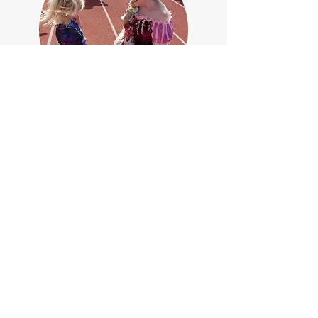
We scheduled a birthday visit from
the Ice Sisters for our niece (age 5).
Both she and her older sister were so
excited and in awe! They loved
singing along to their favorite songs.
The performers' costumes and voices
were beautiful; they stayed in
character the whole time and kept
the girls engaged. I appreciated
their overall professionalism as well
as the safety measures (including