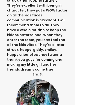
struck, then look no further.
They're excellent with being in
character, they put a WOW factor
on all the kids faces,
communication is excellent. I will
recommend them to all. They
have a whole routine to keep the
kiddos entertained. When they
enter the room, you can feel the
all the kids vibes. They're all star
struck, happy, giddy, smiley,
happy cries lol but hey I wanna
thank you guys for coming and
making my little girl and her
friends dreams come true!
Eric S.