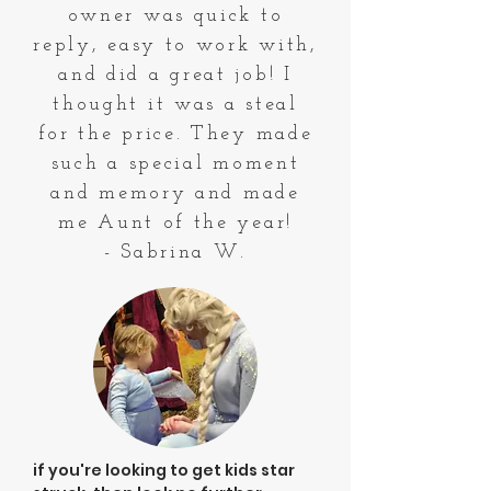
owner was quick to
reply, easy to work with,
and did a great job! I
thought it was a steal
for the price. They made
such a special moment
and memory and made
me Aunt of the year!
- Sabrina W.
if you're looking to get kids star