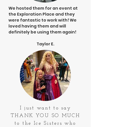
We hosted them for an event at
the Exploration Place and they
were fantastic to work with! We
loved having them and will
definitely be using them again!
Taylor E.
I just want to say
THANK YOU SO MUCH
to the Ice Sisters who