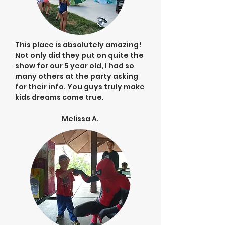
This place is absolutely amazing!
Not only did they put on quite the
show for our 5 year old, I had so
many others at the party asking
for their info. You guys truly make
kids dreams come true.
Melissa A.