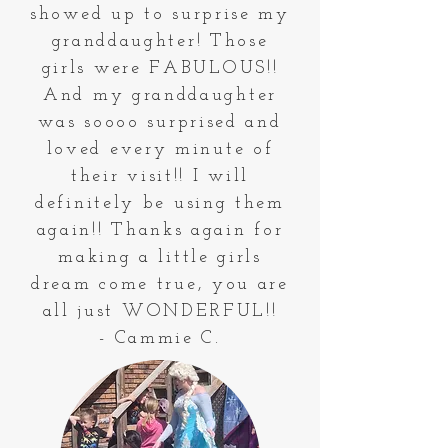
showed up to surprise my
granddaughter! Those
girls were FABULOUS!!
And my granddaughter
was soooo surprised and
loved every minute of
their visit!! I will
definitely be using them
again!! Thanks again for
making a little girls
dream come true, you are
all just WONDERFUL!!
- Cammie C.