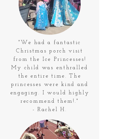
"We had a fantastic
Christmas porch visit
from the Ice Princesses!
My child was enthralled
the entire time. The
princesses were kind and
engaging. I would highly
recommend them!."
- Rachel H.