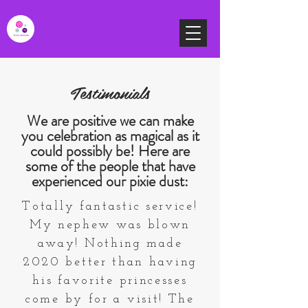
Testimonials
We are positive we can make
you celebration as magical as it
could possibly be! Here are
some of the people that have
experienced our pixie dust:
Totally fantastic service!
My nephew was blown
away! Nothing made
2020 better than having
his favorite princesses
come by for a visit! The