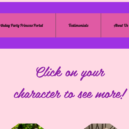
rthday Party Princess Portal
Testimonials
About Us
Click on your
character to see more!