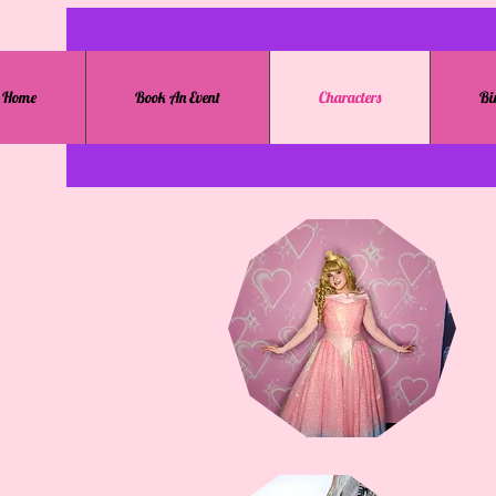
Home
Book An Event
Characters
Bi