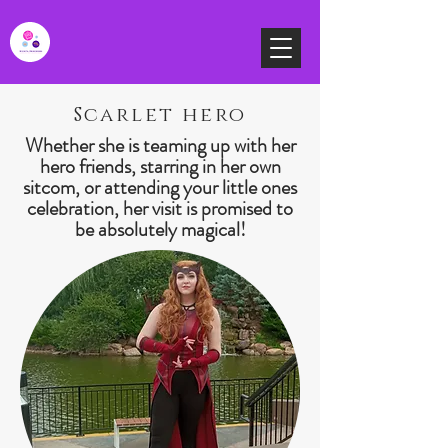
Scarlet hero
Whether she is teaming up with her
hero friends, starring in her own
sitcom, or attending your little ones
celebration, her visit is promised to
be absolutely magical!