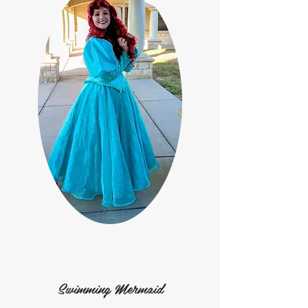
Swimming Mermaid