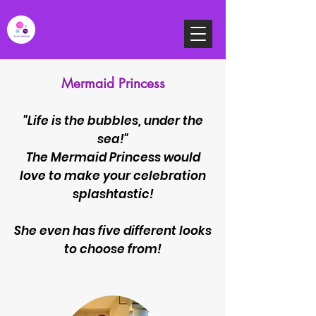
Mermaid Princess
"Life is the bubbles, under the
sea!"
The Mermaid Princess would
love to make your celebration
splashtastic!
She even has five different looks
to choose from
!