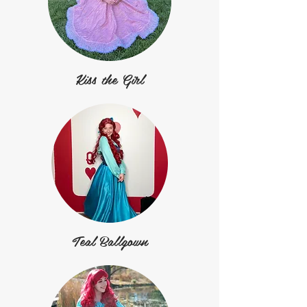
Kiss the Girl
Teal Ballgown