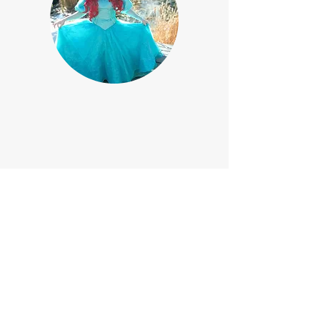
If your event is outdoors and it is
cold, this princess will wear her