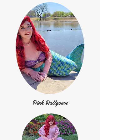
Pink Ballgown